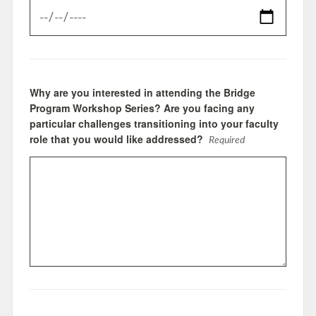
Why are you interested in attending the Bridge
Program Workshop Series? Are you facing any
particular challenges transitioning into your faculty
role that you would like addressed?
Required