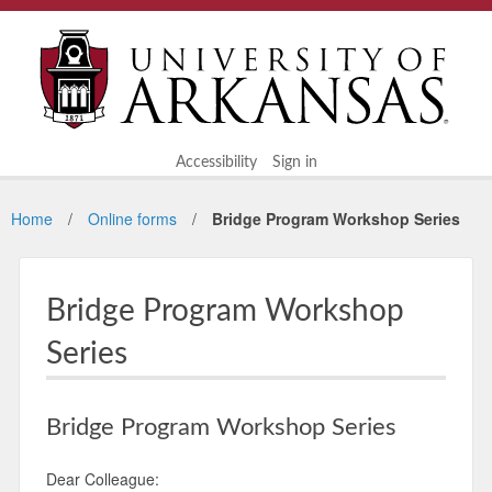
Accessibility
Sign in
Home
Online forms
Bridge Program Workshop Series
Bridge Program Workshop
Series
Bridge Program Workshop Series
Dear Colleague: