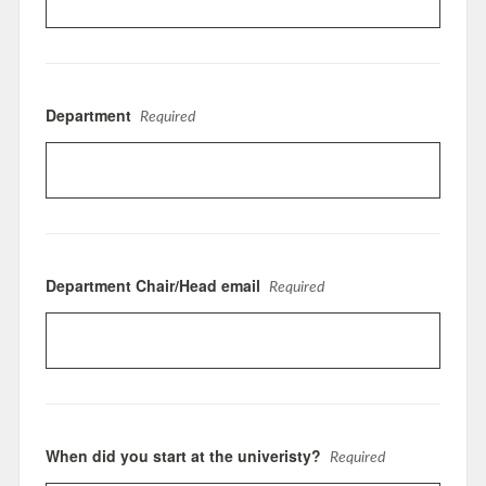
Department
Required
Department Chair/Head email
Required
When did you start at the univeristy?
Required