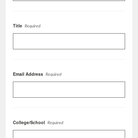
Title
Required
Email Address
Required
College/School
Required