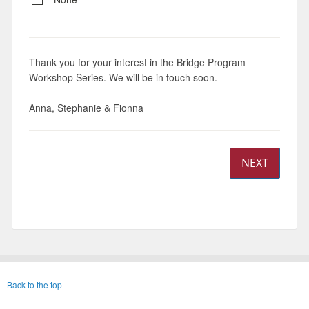
Thank you for your interest in the Bridge Program
Workshop Series. We will be in touch soon.
Anna, Stephanie & Fionna
NEXT
Back to the top