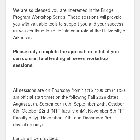
We are so pleased you are interested in the Bridge
Program Workshop Series. These sessions will provide
you with valuable tools to support you and your success
as you continue to settle into your role at the University of
Arkansas.
Please only complete the application in full if you
can commit to attending all seven workshop
sessions.
All sessions are on Thursday from 11:15-1:00 pm (11:30
am official start time) on the following Fall 2026 dates:
August 27th, September 10th, September 24th, October
8th, October 22nd (NTT faculty only), November 5th (TT
Faculty only), November 19th, and December 3rd
(invitation only).
Lunch will be provided.