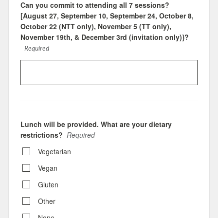
Can you commit to attending all 7 sessions?
[August 27, September 10, September 24, October 8,
October 22 (NTT only), November 5 (TT only),
November 19th, & December 3rd (invitation only)}?
Required
Lunch will be provided. What are your dietary
restrictions?
Required
Vegetarian
Vegan
Gluten
Other
None