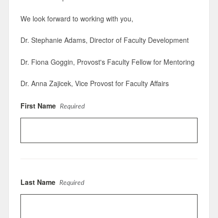
We look forward to working with you,
Dr. Stephanie Adams, Director of Faculty Development
Dr. Fiona Goggin, Provost's Faculty Fellow for Mentoring
Dr. Anna Zajicek, Vice Provost for Faculty Affairs
First Name
Required
Last Name
Required