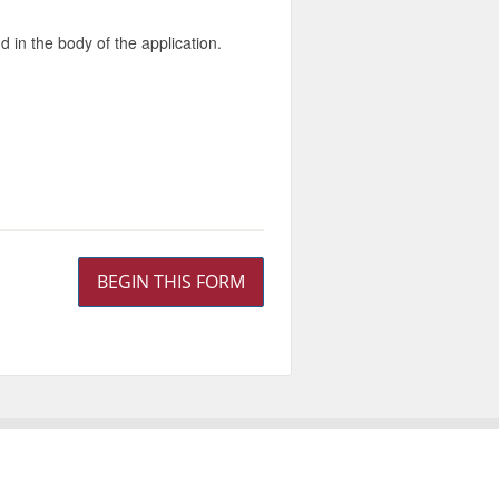
d in the body of the application.
BEGIN THIS FORM