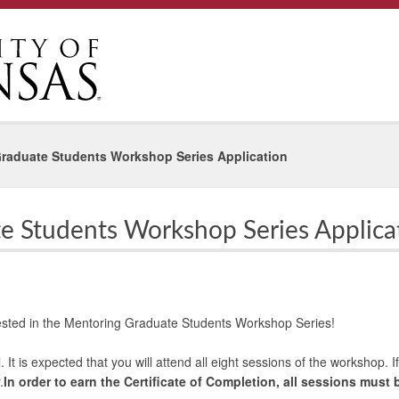
raduate Students Workshop Series Application
e Students Workshop Series Applica
rested in the Mentoring Graduate Students Workshop Series!
l. It is expected that you will attend all eight sessions of the workshop.
.
In order to earn the Certificate of Completion, all sessions must