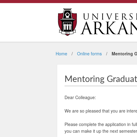
Home
Online forms
Mentoring G
Mentoring Graduat
Dear Colleague:
We are so pleased that you are inte
Please complete the application in ful
you can make it up the next semester