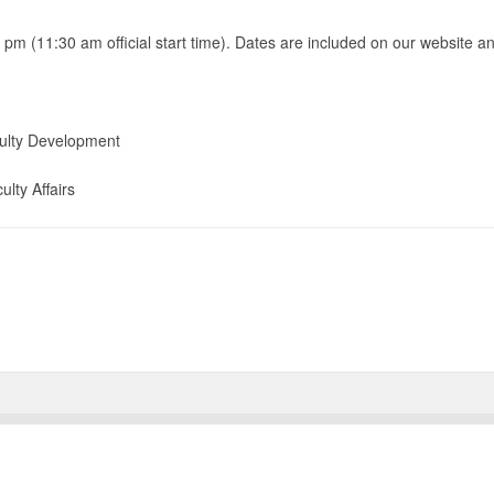
 pm (11:30 am official start time). Dates are included on our website an
culty Development
ulty Affairs