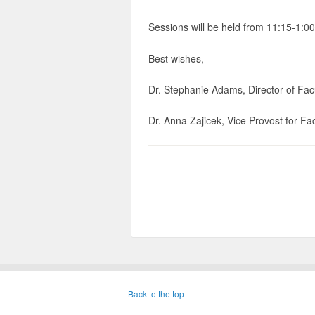
Sessions will be held from 11:15-1:00
Best wishes,
Dr. Stephanie Adams, Director of Fa
Dr. Anna Zajicek, Vice Provost for Fac
Back to the top