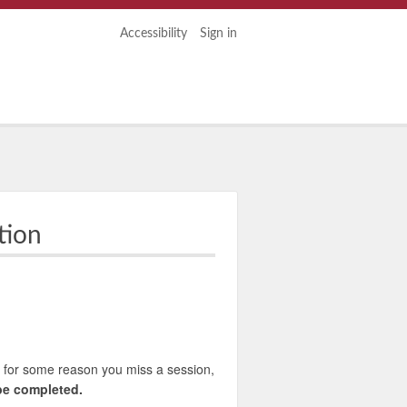
Accessibility
Sign in
tion
 If for some reason you miss a session,
 be completed.