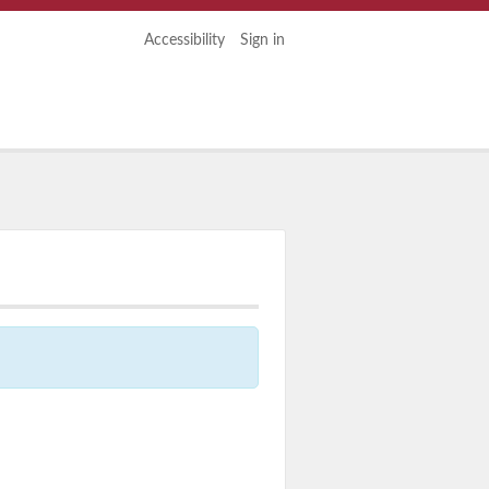
Accessibility
Sign in