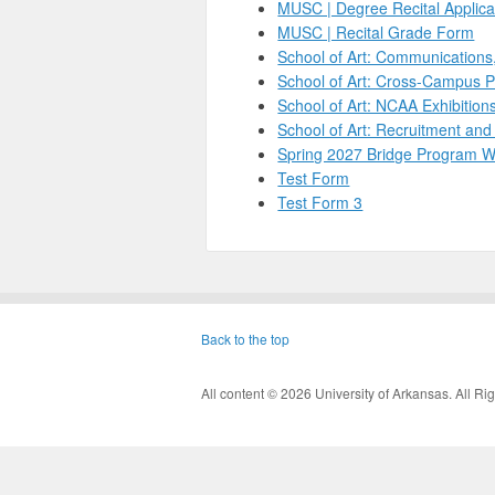
MUSC | Degree Recital Applica
MUSC | Recital Grade Form
School of Art: Communications
School of Art: Cross-Campus 
School of Art: NCAA Exhibitio
School of Art: Recruitment an
Spring 2027 Bridge Program W
Test Form
Test Form 3
Back to the top
All content © 2026 University of Arkansas. All 