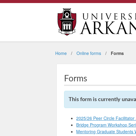
Home
Online forms
Forms
Forms
This form is currently unavai
2025/26 Peer Circle Facilitator
Bridge Program Workshop Ser
Mentoring Graduate Students 