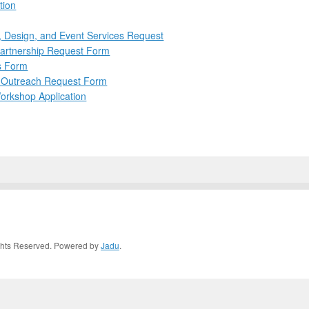
tion
, Design, and Event Services Request
Partnership Request Form
ns Form
d Outreach Request Form
orkshop Application
Rights Reserved. Powered by
Jadu
.