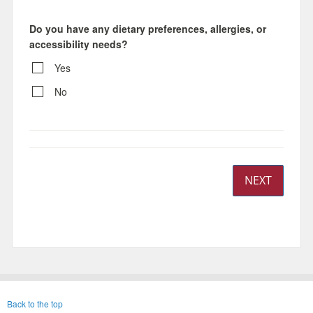
Do you have any dietary preferences, allergies, or
accessibility needs?
Yes
No
NEXT
Back to the top