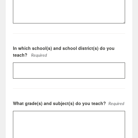
In which school(s) and school district(s) do you
teach?
Required
What grade(s) and subject(s) do you teach?
Required