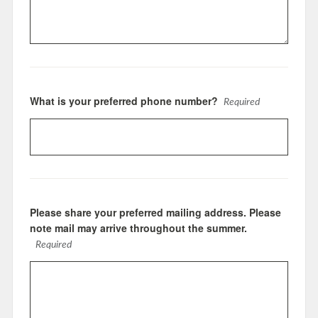
What is your preferred phone number?
Required
Please share your preferred mailing address. Please
note mail may arrive throughout the summer.
Required