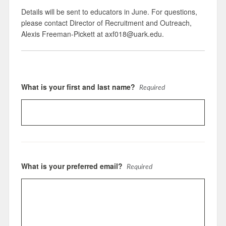
Details will be sent to educators in June. For questions,
please contact Director of Recruitment and Outreach,
Alexis Freeman-Pickett at axf018@uark.edu.
What is your first and last name?
Required
What is your preferred email?
Required