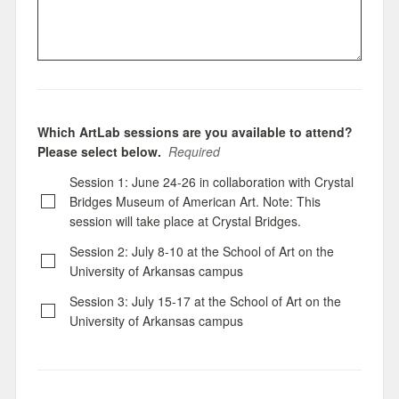
Which ArtLab sessions are you available to attend?
Please select below.
Required
Session 1: June 24-26 in collaboration with Crystal
Bridges Museum of American Art. Note: This
session will take place at Crystal Bridges.
Session 2: July 8-10 at the School of Art on the
University of Arkansas campus
Session 3: July 15-17 at the School of Art on the
University of Arkansas campus