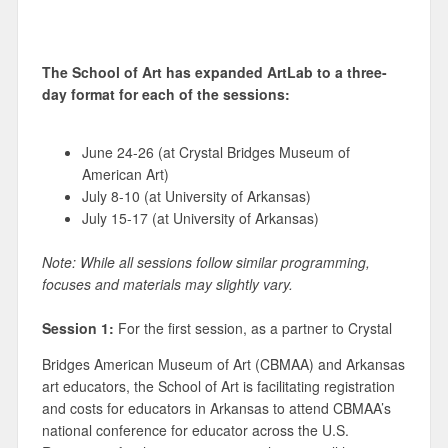
The School of Art has expanded ArtLab to a three-
day format for each of the sessions:
June 24-26 (at Crystal Bridges Museum of
American Art)
July 8-10 (at University of Arkansas)
July 15-17 (at University of Arkansas)
Note: While all sessions follow similar programming,
focuses and materials may slightly vary.
Session 1:
For the first session, as a partner to Crystal
Bridges American Museum of Art (CBMAA) and Arkansas
art educators, the School of Art is facilitating registration
and costs for educators in Arkansas to attend CBMAA’s
national conference for educator across the U.S.