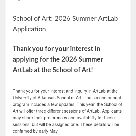
School of Art: 2026 Summer ArtLab
Application
Thank you for your interest in
applying for the 2026 Summer
ArtLab at the School of Art!
Thank you for your interest and inquiry in ArtLab at the
University of Arkansas School of Art! The second annual
program includes a few updates. This year, the School of
Art will offer three different sessions of ArtLab. Applicants
may share their preferences and availability for these
sessions, but will be assigned one. These details will be
confirmed by early May.