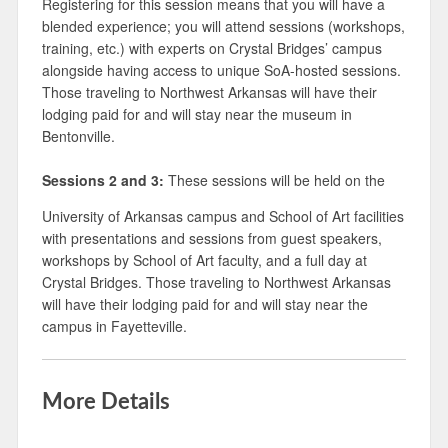
Registering for this session means that you will have a
blended experience; you will attend sessions (workshops,
training, etc.) with experts on Crystal Bridges’ campus
alongside having access to unique SoA-hosted sessions.
Those traveling to Northwest Arkansas will have their
lodging paid for and will stay near the museum in
Bentonville.
Sessions 2 and 3:
These sessions will be held on the
University of Arkansas campus and School of Art facilities
with presentations and sessions from guest speakers,
workshops by School of Art faculty, and a full day at
Crystal Bridges. Those traveling to Northwest Arkansas
will have their lodging paid for and will stay near the
campus in Fayetteville.
More Details