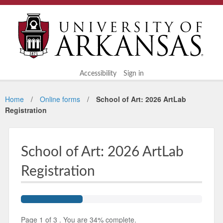
Accessibility
Sign in
Home
Online forms
School of Art: 2026 ArtLab
Registration
School of Art: 2026 ArtLab
Registration
Page
1
of
3
.
You are
34%
complete.