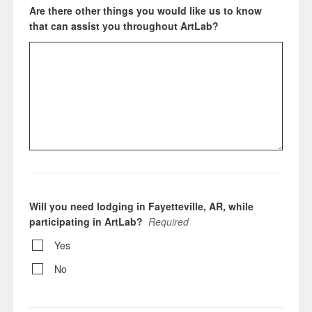
Are there other things you would like us to know
that can assist you throughout ArtLab?
Will you need lodging in Fayetteville, AR, while
participating in ArtLab?
Required
Yes
No