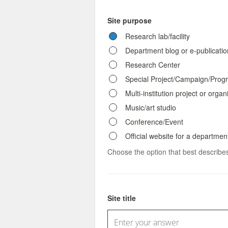
Site purpose
Research lab/facility
Department blog or e-publicatio
Research Center
Special Project/Campaign/Prog
Multi-institution project or organ
Music/art studio
Conference/Event
Official website for a department
Choose the option that best describes
Site title