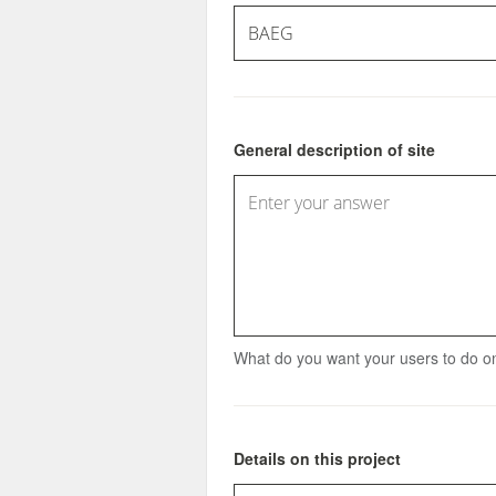
General description of site
What do you want your users to do on
Details on this project