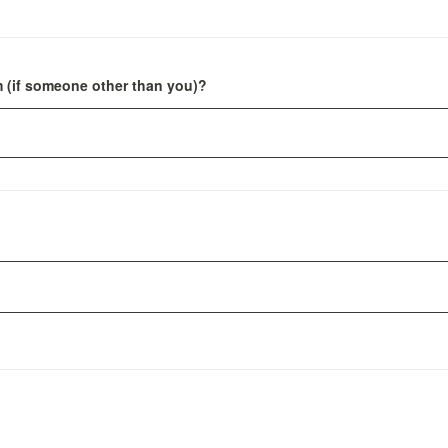
m (if someone other than you)?