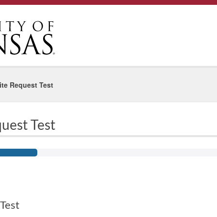
te Request Test
uest Test
Test