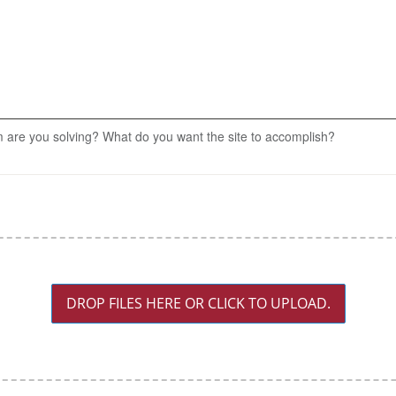
 are you solving? What do you want the site to accomplish?
DROP FILES HERE OR CLICK TO UPLOAD.