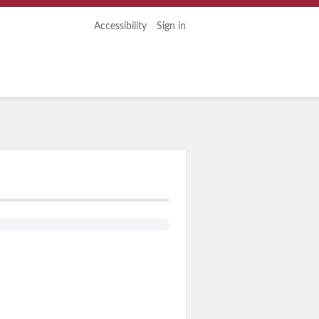
Accessibility
Sign in