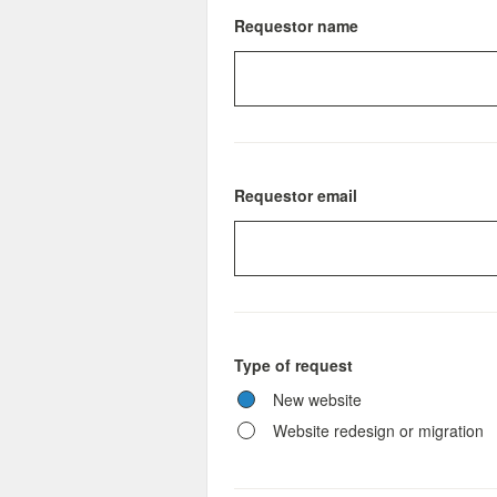
Requestor name
Requestor email
Type of request
New website
Website redesign or migration