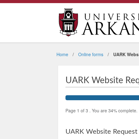
Home
Online forms
UARK Websi
UARK Website Req
Page
1
of
3
.
You are
34%
complete.
UARK Website Request 