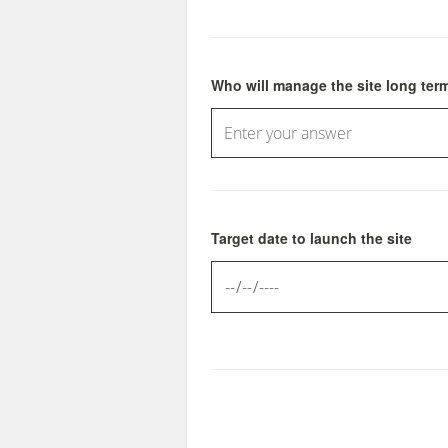
Who will manage the site long ter
Target date to launch the site