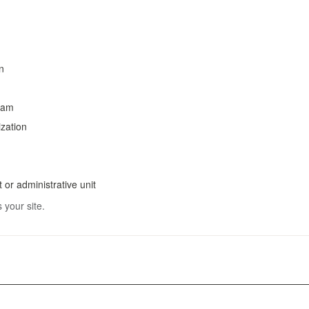
n
ram
ization
 or administrative unit
 your site.