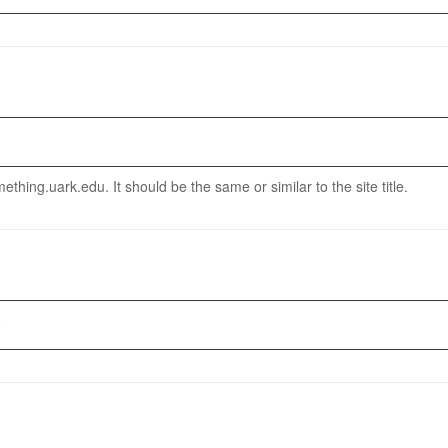
thing.uark.edu. It should be the same or similar to the site title.