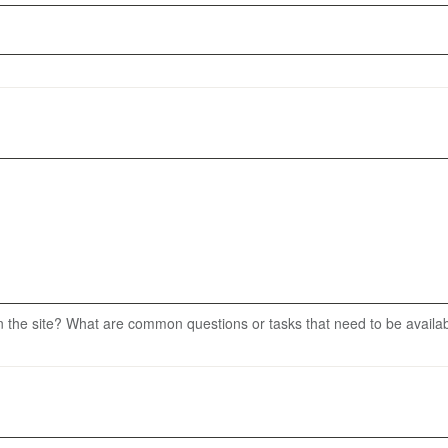
 the site? What are common questions or tasks that need to be availa