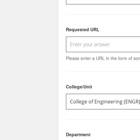
Requested URL
Please enter a URL in the form of some
College/Unit
Department