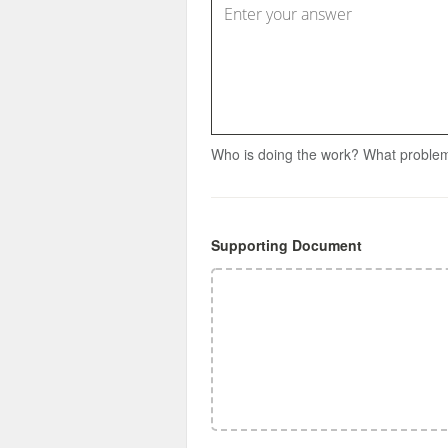
Who is doing the work? What problem
Supporting Document