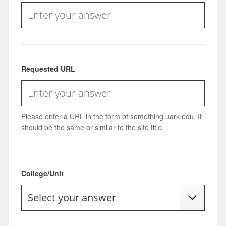
Requested URL
Please enter a URL in the form of something.uark.edu. It
should be the same or similar to the site title.
College/Unit