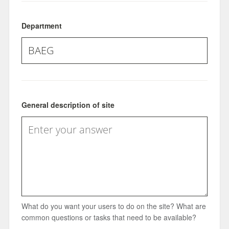
Department
General description of site
What do you want your users to do on the site? What are
common questions or tasks that need to be available?