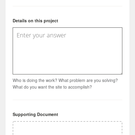
Details on this project
Who is doing the work? What problem are you solving?
What do you want the site to accomplish?
Supporting Document