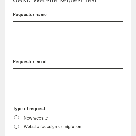
UARK Website Request Test
Requestor name
Requestor email
Type of request
New website
Website redesign or migration