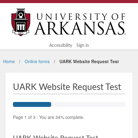
Accessibility
Sign in
Home
Online forms
UARK Website Request Test
UARK Website Request Test
Page
1
of
3
.
You are
34%
complete.