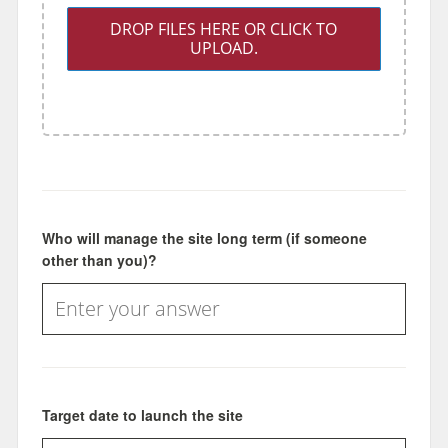
DROP FILES HERE OR CLICK TO
UPLOAD.
Who will manage the site long term (if someone
other than you)?
Target date to launch the site