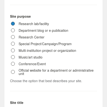
Site purpose
Research lab/facility
Department blog or e-publication
Research Center
Special Project/Campaign/Program
Multi-institution project or organization
Music/art studio
Conference/Event
Official website for a department or administrative
unit
Choose the option that best describes your site.
Site title